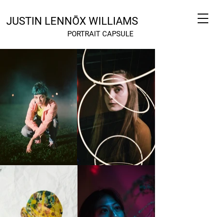
JUSTIN LENNŌX WILLIAMS
PORTRAIT CAPSULE