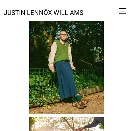
JUSTIN LENNŌX WILLIAMS