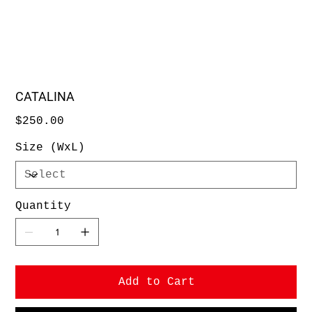
CATALINA
Price
$250.00
Size (WxL)
Quantity
Add to Cart