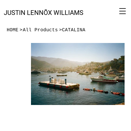
JUSTIN LENNŌX WILLIAMS
HOME
>
All Products
>
CATALINA