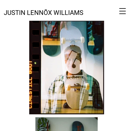
JUSTIN LENNŌX WILLIAMS